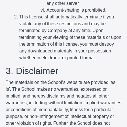
any other server.
Account-sharing is prohibited.
This license shall automatically terminate if you
violate any of these restrictions and may be
terminated by Company at any time. Upon
terminating your viewing of these materials or upon
the termination of this license, you must destroy
any downloaded materials in your possession
whether in electronic or printed format.
3. Disclaimer
The materials on the School’s website are provided 'as
is'. The School makes no warranties, expressed or
implied, and hereby disclaims and negates all other
warranties, including without limitation, implied warranties
or conditions of merchantability, fitness for a particular
purpose, or non-infringement of intellectual property or
other violation of rights. Further, the School does not