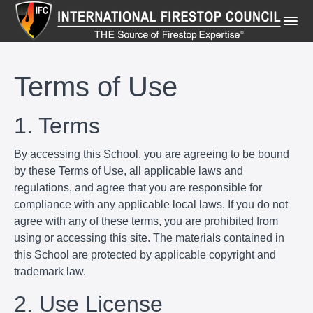
Terms of Use
1. Terms
By accessing this School, you are agreeing to be bound
by these Terms of Use, all applicable laws and
regulations, and agree that you are responsible for
compliance with any applicable local laws. If you do not
agree with any of these terms, you are prohibited from
using or accessing this site. The materials contained in
this School are protected by applicable copyright and
trademark law.
2. Use License