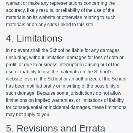
warrant or make any representations concerning the
accuracy, likely results, or reliability of the use of the
materials on its website or otherwise relating to such
materials or on any sites linked to this site.
4. Limitations
In no event shall the School be liable for any damages
(including, without limitation, damages for loss of data or
profit, or due to business interruption) arising out of the
use or inability to use the materials on the School’s
website, even if the School or an authorized of the School
has been notified orally or in writing of the possibility of
such damage. Because some jurisdictions do not allow
limitations on implied warranties, or limitations of liability
for consequential or incidental damages, these limitations
may not apply to you.
5. Revisions and Errata