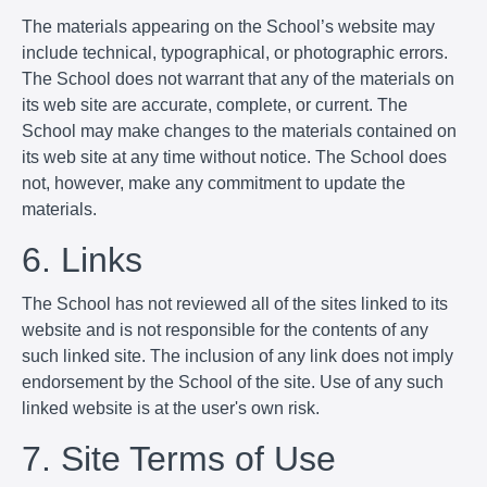
The materials appearing on the School’s website may
include technical, typographical, or photographic errors.
The School does not warrant that any of the materials on
its web site are accurate, complete, or current. The
School may make changes to the materials contained on
its web site at any time without notice. The School does
not, however, make any commitment to update the
materials.
6. Links
The School has not reviewed all of the sites linked to its
website and is not responsible for the contents of any
such linked site. The inclusion of any link does not imply
endorsement by the School of the site. Use of any such
linked website is at the user's own risk.
7. Site Terms of Use