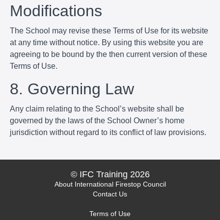
Modifications
The School may revise these Terms of Use for its website
at any time without notice. By using this website you are
agreeing to be bound by the then current version of these
Terms of Use.
8. Governing Law
Any claim relating to the School’s website shall be
governed by the laws of the School Owner’s home
jurisdiction without regard to its conflict of law provisions.
© IFC Training 2026
About International Firestop Council
Contact Us
Terms of Use