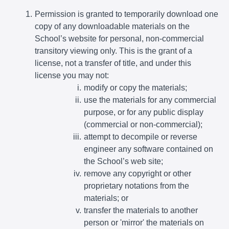
Permission is granted to temporarily download one
copy of any downloadable materials on the
School’s website for personal, non-commercial
transitory viewing only. This is the grant of a
license, not a transfer of title, and under this
license you may not:
modify or copy the materials;
use the materials for any commercial
purpose, or for any public display
(commercial or non-commercial);
attempt to decompile or reverse
engineer any software contained on
the School’s web site;
remove any copyright or other
proprietary notations from the
materials; or
transfer the materials to another
person or 'mirror' the materials on