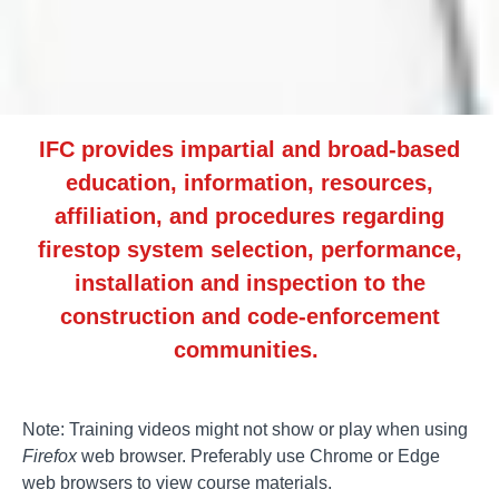
IFC provides impartial and broad-based
education, information, resources,
affiliation, and procedures regarding
firestop system selection, performance,
installation and inspection to the
construction and code-enforcement
communities.
Note: Training videos might not show or play when using
Firefox
web browser. Preferably use Chrome or Edge
web browsers to view course materials.