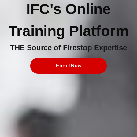
IFC's Online
Training Platform
THE Source of Firestop Expertise
Enroll Now