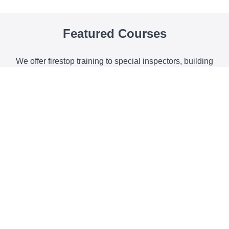
Featured Co
u
rses
We offer firestop training to special inspectors, building
and code officials, fire officials, plumbing and mechanical
organizations, architects and contractors.
How to Read & Apply UL Listed Systems
For penetrations, fire-rated joints, recessed boxes and