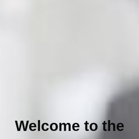
Welcome to the